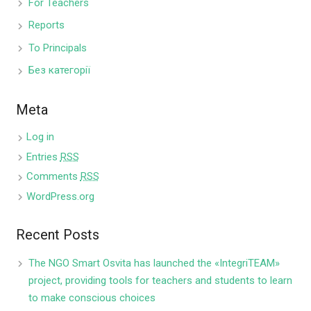
For Teachers
Reports
To Principals
Без категорії
Meta
Log in
Entries
RSS
Comments
RSS
WordPress.org
Recent Posts
The NGO Smart Osvita has launched the «IntegriTEAM»
project, providing tools for teachers and students to learn
to make conscious choices