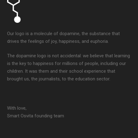
Our logo is a molecule of dopamine, the substance that
drives the feelings of joy, happiness, and euphoria.
The dopamine logo is not accidental: we believe that learning
is the key to happiness for millions of people, including our
children. It was them and their school experience that
brought us, the journalists, to the education sector.
With love,
Smart Osvita founding team