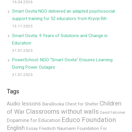
16.04.2026
Smart Osvita NGO delivered an adapted psychosocial
support training for 52 educators from Kryvyi Rih
13.11.2025
Smart Osvita: 9 Years of Solutions and Change in
Education
31.07.2025
PowerSchool: NGO “Smart Osvita” Ensures Learning
During Power Outages
31.07.2025
Tags
Children
Audio lessons
BaraBooka
Chest for Shelter
Classrooms without walls
of War
David Falconer
Educo Foundation
Dopamine for Education
English
Essay
Friedrich Naumann Foundation For