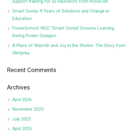
support training for 52 educators from Kryvyi Rih
Smart Osvita: 9 Years of Solutions and Change in
Education
PowerSchool: NGO “Smart Osvita” Ensures Learning
During Power Outages
A Place of Warmth and Joy in the Shelter: The Story from
Okhtyrka
Recent Comments
Archives
April 2026
November 2025
July 2025
April 2025