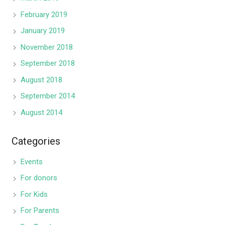
February 2019
January 2019
November 2018
September 2018
August 2018
September 2014
August 2014
Categories
Events
For donors
For Kids
For Parents