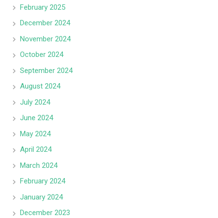
February 2025
December 2024
November 2024
October 2024
September 2024
August 2024
July 2024
June 2024
May 2024
April 2024
March 2024
February 2024
January 2024
December 2023