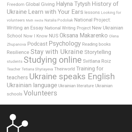
History of
Halyna Tytysh
Global Giving
Freedom
Ukraine
Learn with Your Ears
lessons
Looking for
National Project:
volunteers
Natalia Podoliak
Math
media
Writing an Essay
New Ukrainian
National Writing Project
Oksana Makarenko
School
NUS
Now I Know
Olena
Psychology
Podcast
Reading books
Zhupanova
Stay with Ukraine
Storytelling
Resilience
Studying online
Svitlana Roiz
students
Training for
Theirworld
Teacher
Tetiana Shyriayeva
Ukraine speaks English
teachers
Ukrainian language
Ukrainian literature
Ukrainian
Volunteers
schools