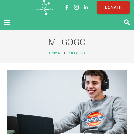
DONATE
MEGOGO
Home
MEGOGO
chevron_right