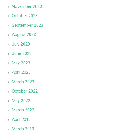
November 2023
October 2023
September 2023
August 2023
July 2023
June 2023
May 2023
April 2023
March 2023
October 2022
May 2022
March 2022
April 2019
March 2019