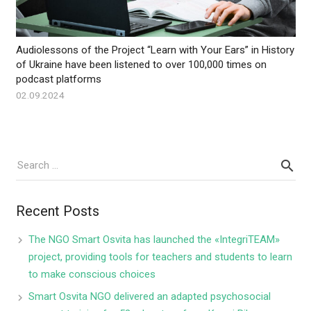
Audiolessons of the Project “Learn with Your Ears” in History
of Ukraine have been listened to over 100,000 times on
podcast platforms
02.09.2024
Recent Posts
The NGO Smart Osvita has launched the «IntegriTEAM»
project, providing tools for teachers and students to learn
to make conscious choices
Smart Osvita NGO delivered an adapted psychosocial