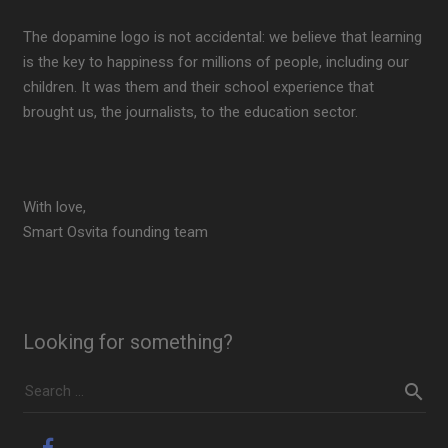
The dopamine logo is not accidental: we believe that learning
is the key to happiness for millions of people, including our
children. It was them and their school experience that
brought us, the journalists, to the education sector.
With love,
Smart Osvita founding team
Looking for something?