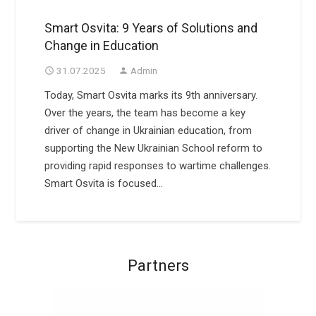
Smart Osvita: 9 Years of Solutions and
Change in Education
31.07.2025
Admin
access_time
person
Today, Smart Osvita marks its 9th anniversary.
Over the years, the team has become a key
driver of change in Ukrainian education, from
supporting the New Ukrainian School reform to
providing rapid responses to wartime challenges.
Smart Osvita is focused…
Partners