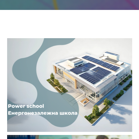
Our Achievements