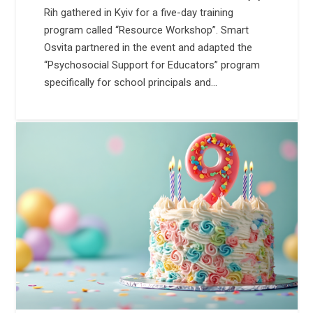
Rih gathered in Kyiv for a five-day training
program called “Resource Workshop”. Smart
Osvita partnered in the event and adapted the
“Psychosocial Support for Educators” program
specifically for school principals and…