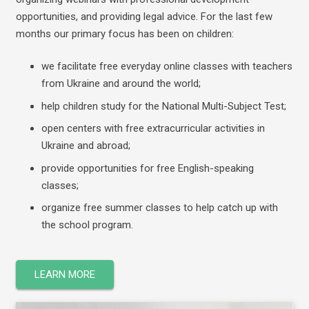
opportunities, and providing legal advice.
For the last few
months our primary focus has been on children:
we facilitate free everyday online classes with teachers
from Ukraine and around the world;
help children study for the National Multi-Subject Test;
open centers with free extracurricular activities in
Ukraine and abroad;
provide opportunities for free English-speaking
classes;
organize free summer classes to help catch up with
the school program.
LEARN MORE