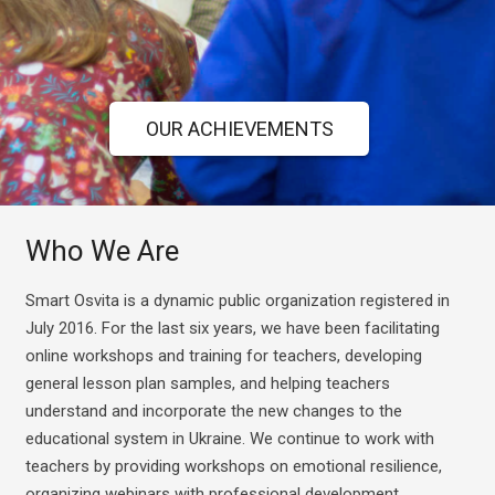
OUR ACHIEVEMENTS
Who We Are
Smart Osvita is a dynamic public organization registered in
July 2016.
For the last six years, we have been facilitating
online workshops and training for teachers, developing
general lesson plan samples, and helping teachers
understand and incorporate the new changes to the
educational system in Ukraine.
We continue to work with
teachers by providing workshops on emotional resilience,
organizing webinars with professional development