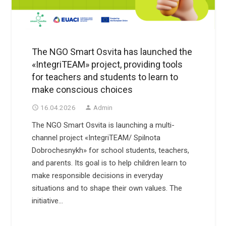
The NGO Smart Osvita has launched the
«IntegriTEAM» project, providing tools
for teachers and students to learn to
make conscious choices
16.04.2026
Admin
access_time
person
The NGO Smart Osvita is launching a multi-
channel project «IntegriTEAM/ Spilnota
Dobrochesnykh» for school students, teachers,
and parents. Its goal is to help children learn to
make responsible decisions in everyday
situations and to shape their own values. The
initiative…