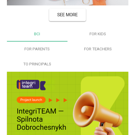
Last News
SEE MORE
ВСІ
FOR KIDS
FOR PARENTS
FOR TEACHERS
TO PRINCIPALS