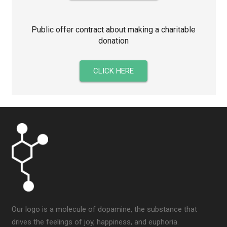
Public offer contract about making a charitable
donation
CLICK HERE
Our logo is a molecule of dopamine, the substance that
drives the feelings of joy, happiness, and euphoria.