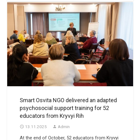
Smart Osvita NGO delivered an adapted
psychosocial support training for 52
educators from Kryvyi Rih
13.11.2025
Admin
access_time
person
At the end of October, 52 educators from Kryvyi