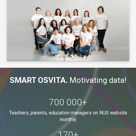
SMART OSVITA.
Motivating data!
700 000
+
Teachers, parents, education managers on NUS website
monthly
170
+