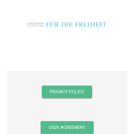
PRIVACY POLICY
USER AGREEMENT