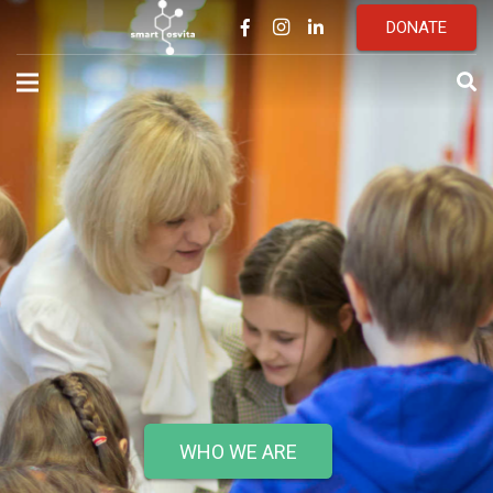
DONATE
WHO WE ARE