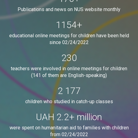
Publications and news on NUS website monthly
1154
+
educational online meetings for children have been held
since 02/24/2022
230
teachers were involved in online meetings for children
(141 of them are English-speaking)
2 177
children who studied in catch-up classes
UAH
2.2
+ million
were spent on humanitarian aid to families with children
from 02/24/2022