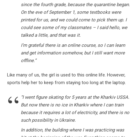
since the fourth grade, because the quarantine began.
On the eve of September 1, some textbooks were
printed for us, and we could come to pick them up. I
could see some of my classmates – I said hello, we
talked a little, and that was it.
I’m grateful there is an online course, so I can learn
and get information somehow, but I still want more
offline.”
Like many of us, the girl is used to this online life. However,
sports help her to keep from staying too long at the laptop.
“I went figure skating for 5 years at the Kharkiv USSA.
But now there is no ice in Kharkiv where I can train
because it requires a lot of electricity, and there is no
such possibility in Ukraine.
In addition, the building where I was practicing was