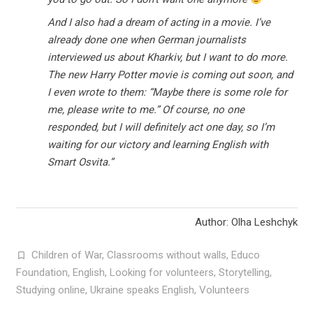
And I also had a dream of acting in a movie. I’ve
already done one when German journalists
interviewed us about Kharkiv, but I want to do more.
The new Harry Potter movie is coming out soon, and
I even wrote to them: “Maybe there is some role for
me, please write to me.” Of course, no one
responded, but I will definitely act one day, so I’m
waiting for our victory and learning English with
Smart Osvita.”
Author: Olha Leshchyk
Children of War
,
Classrooms without walls
,
Educo
Foundation
,
English
,
Looking for volunteers
,
Storytelling
,
Studying online
,
Ukraine speaks English
,
Volunteers