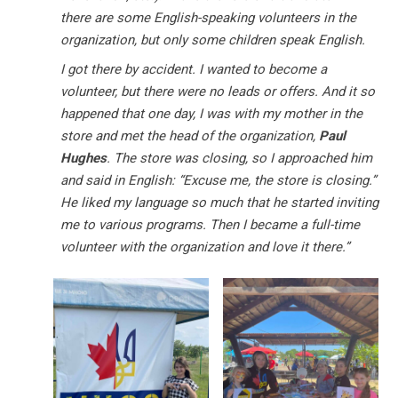
there are some English-speaking volunteers in the
organization, but only some children speak English.
I got there by accident. I wanted to become a
volunteer, but there were no leads or offers. And it so
happened that one day, I was with my mother in the
store and met the head of the organization,
Paul
Hughes
. The store was closing, so I approached him
and said in English: “Excuse me, the store is closing.”
He liked my language so much that he started inviting
me to various programs. Then I became a full-time
volunteer with the organization and love it there.”