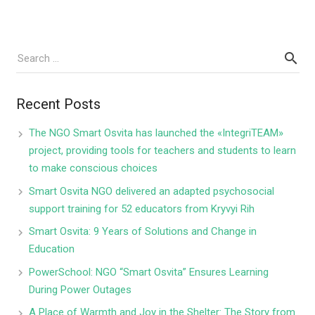
Recent Posts
The NGO Smart Osvita has launched the «IntegriTEAM»
project, providing tools for teachers and students to learn
to make conscious choices
Smart Osvita NGO delivered an adapted psychosocial
support training for 52 educators from Kryvyi Rih
Smart Osvita: 9 Years of Solutions and Change in
Education
PowerSchool: NGO “Smart Osvita” Ensures Learning
During Power Outages
A Place of Warmth and Joy in the Shelter: The Story from