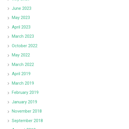
June 2023
May 2023
April 2023
March 2023
October 2022
May 2022
March 2022
April 2019
March 2019
February 2019
January 2019
November 2018
September 2018