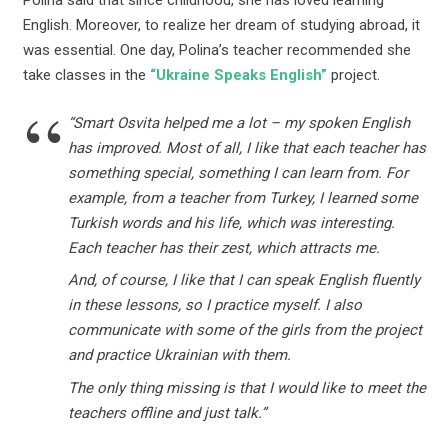
Polina said that since childhood, she has loved learning
English. Moreover, to realize her dream of studying abroad, it
was essential. One day, Polinaʼs teacher recommended she
take classes in the
“Ukraine Speaks English”
project.
“Smart Osvita helped me a lot – my spoken English
has improved. Most of all, I like that each teacher has
something special, something I can learn from. For
example, from a teacher from Turkey, I learned some
Turkish words and his life, which was interesting.
Each teacher has their zest, which attracts me.
And, of course, I like that I can speak English fluently
in these lessons, so I practice myself. I also
communicate with some of the girls from the project
and practice Ukrainian with them.
The only thing missing is that I would like to meet the
teachers offline and just talk.”