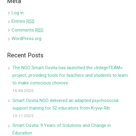
Meta
Log in
Entries
RSS
Comments
RSS
WordPress.org
Recent Posts
The NGO Smart Osvita has launched the «IntegriTEAM»
project, providing tools for teachers and students to learn
to make conscious choices
16.04.2026
Smart Osvita NGO delivered an adapted psychosocial
support training for 52 educators from Kryvyi Rih
13.11.2025
Smart Osvita: 9 Years of Solutions and Change in
Education