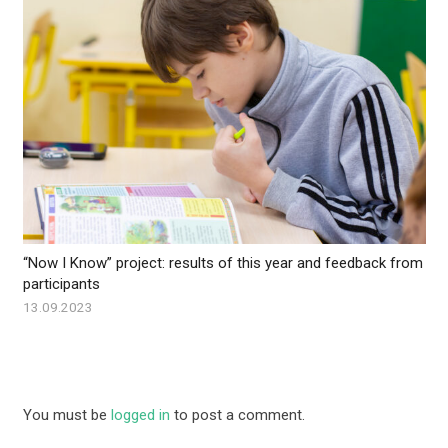
“Now I Know” project: results of this year and feedback from
participants
13.09.2023
You must be
logged in
to post a comment.