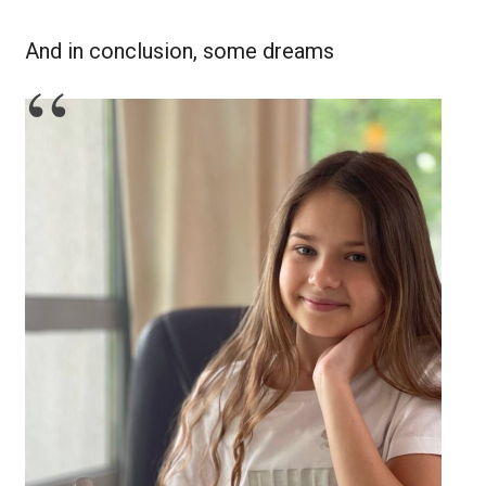
And in conclusion, some dreams