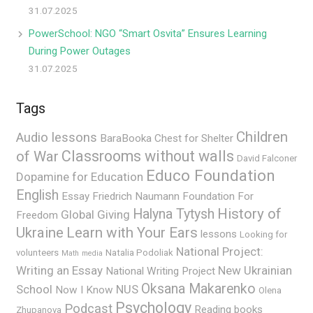
31.07.2025
PowerSchool: NGO “Smart Osvita” Ensures Learning
During Power Outages
31.07.2025
Tags
Children
Audio lessons
BaraBooka
Chest for Shelter
Classrooms without walls
of War
David Falconer
Educo Foundation
Dopamine for Education
English
Essay
Friedrich Naumann Foundation For
History of
Halyna Tytysh
Global Giving
Freedom
Ukraine
Learn with Your Ears
lessons
Looking for
National Project:
volunteers
Natalia Podoliak
Math
media
Writing an Essay
New Ukrainian
National Writing Project
Oksana Makarenko
School
NUS
Now I Know
Olena
Psychology
Podcast
Reading books
Zhupanova