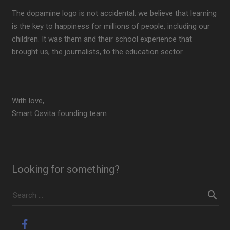
The dopamine logo is not accidental: we believe that learning
is the key to happiness for millions of people, including our
children. It was them and their school experience that
brought us, the journalists, to the education sector.
With love,
Smart Osvita founding team
Looking for something?