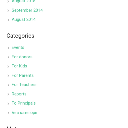
August 2018
September 2014
August 2014
Categories
Events
For donors
For Kids
For Parents
For Teachers
Reports
To Principals
Без категорії