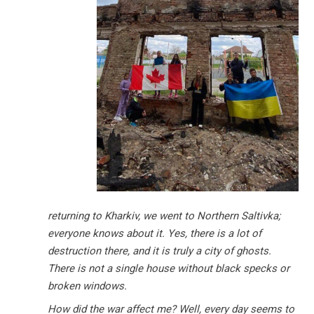
returning to Kharkiv, we went to Northern Saltivka;
everyone knows about it. Yes, there is a lot of
destruction there, and it is truly a city of ghosts.
There is not a single house without black specks or
broken windows.
How did the war affect me? Well, every day seems to