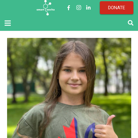
DONATE