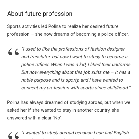
About future profession
Sports activities led Polina to realize her desired future
profession
–
she now dreams of becoming a police officer.
“I used to like the professions of fashion designer
and translator, but now I want to study to become a
police officer. When I was a kid, I liked their uniforms.
But now everything about this job suits me – it has a
noble purpose and is sporty, and I have wanted to
connect my profession with sports since childhood.”
Polina has always dreamed of studying abroad, but when we
asked her if she wanted to stay in another country, she
answered with a clear “No”.
“I wanted to study abroad because I can find English-