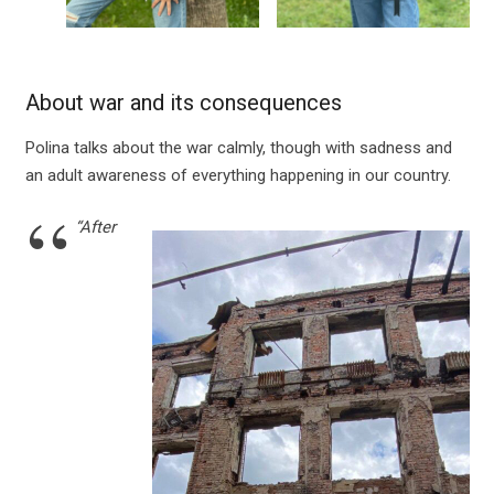
About war and its consequences
Polina talks about the war calmly, though with sadness and
an adult awareness of everything happening in our country.
“After