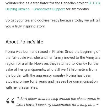
volunteering as a translator for the Canadian project
H.U.G.S.
Helping Ukraine – Grassroots Support
for six months.
So get your tea and cookies ready because today we will tell
you a truly inspiring story.
About Polina’s life
Polina was born and raised in Kharkiv. Since the beginning of
the full-scale war, she and her family moved to the Vinnytsia
region for a while. However, they returned to Kharkiv for the
sake of her grandparents, who still live 13 kilometers from
the border with the aggressor country. Polina has been
studying online for 3 years and misses live communication
with her classmates.
“I don’t know what running around the classrooms is
like. I haven’t seen my classmates for a long time –