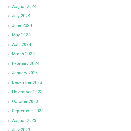
August 2024
July 2024
June 2024
May 2024
April 2024
March 2024
February 2024
January 2024
December 2023
November 2023
October 2023
September 2023
August 2023
July 2023