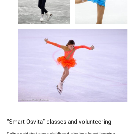
“Smart Osvita” classes and volunteering