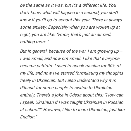
be the same as it was, but it’s a different life. You
don’t know what will happen in a second; you don’t
know if you’ll go to school this year. There is always
some anxiety. Especially when you are woken up at
night, you are like: “Hope, that’s just an air raid,
nothing more.”
But in general, because of the war, I am growing up –
I was small, and now not small. I like that everyone
became patriots. I used to speak russian for 90% of
my life, and now I’ve started formulating my thoughts
freely in Ukrainian. But I also understand why it is
difficult for some people to switch to Ukrainian
entirely. There’s a joke in Odesa about this: “How can
I speak Ukrainian if I was taught Ukrainian in Russian
at school?” However, I like to learn Ukrainian, just like
English.”