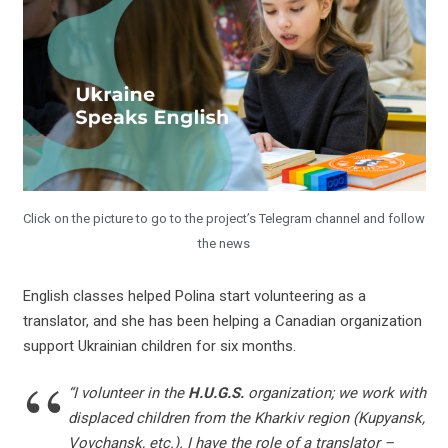
Click on the picture to go to the project’s Telegram channel and follow
the news
English classes helped Polina start volunteering as a
translator, and she has been helping a Canadian organization
support Ukrainian children for six months.
“I volunteer in the
H.U.G.S.
organization; we work with
displaced children from the Kharkiv region (Kupyansk,
Vovchansk, etc.). I have the role of a translator –