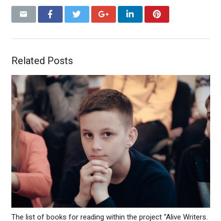
Related Posts
The list of books for reading within the project “Alive Writers.