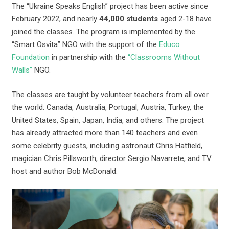
The “Ukraine Speaks English” project has been active since
February 2022, and nearly
44,000 students
aged 2-18 have
joined the classes. The program is implemented by the
“Smart Osvita” NGO with the support of the
Educo
Foundation
in partnership with the
“Classrooms Without
Walls”
NGO.
The classes are taught by volunteer teachers from all over
the world: Canada, Australia, Portugal, Austria, Turkey, the
United States, Spain, Japan, India, and others. The project
has already attracted more than 140 teachers and even
some celebrity guests, including astronaut Chris Hatfield,
magician Chris Pillsworth, director Sergio Navarrete, and TV
host and author Bob McDonald.