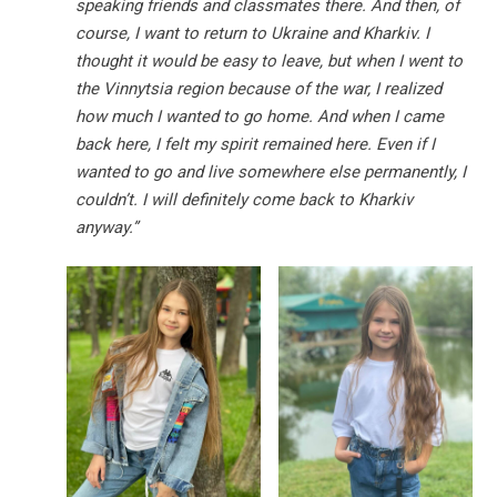
speaking friends and classmates there. And then, of
course, I want to return to Ukraine and Kharkiv. I
thought it would be easy to leave, but when I went to
the Vinnytsia region because of the war, I realized
how much I wanted to go home. And when I came
back here, I felt my spirit remained here. Even if I
wanted to go and live somewhere else permanently, I
couldn’t. I will definitely come back to Kharkiv
anyway.”