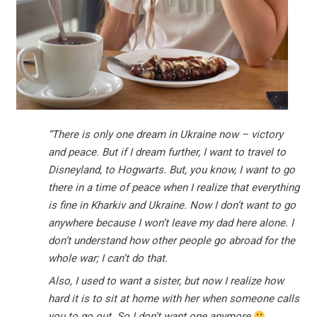
“There is only one dream in Ukraine now – victory
and peace. But if I dream further, I want to travel to
Disneyland, to Hogwarts. But, you know, I want to go
there in a time of peace when I realize that everything
is fine in Kharkiv and Ukraine. Now I don’t want to go
anywhere because I won’t leave my dad here alone. I
don’t understand how other people go abroad for the
whole war; I can’t do that.
Also, I used to want a sister, but now I realize how
hard it is to sit at home with her when someone calls
you to go out. So I don’t want one anymore