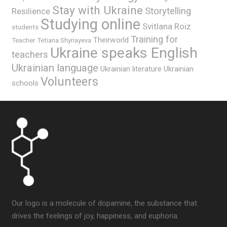
Stay with Ukraine
Storytelling
Resilience
Studying online
Svitlana Roiz
students
Training for
Theirworld
Teacher
Tetiana Shyriayeva
Ukraine speaks English
teachers
Ukrainian language
Ukrainian literature
Ukrainian
Volunteers
schools
Our logo is a molecule of dopamine, the substance that
drives the feelings of joy, happiness, and euphoria.