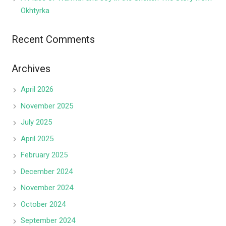
Okhtyrka
Recent Comments
Archives
April 2026
November 2025
July 2025
April 2025
February 2025
December 2024
November 2024
October 2024
September 2024