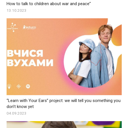
How to talk to children about war and peace”
13.10.2023
“Learn with Your Ears” project: we will tell you something you
don’t know yet
04.09.2023