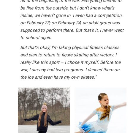
hit at the beginning of the war. Everything seems to
be fine from the outside, but I don’t know what’s
inside; we haven’t gone in. I even had a competition
on February 23; on February 24, an adult group was
supposed to perform there. But that’s it, I never went
to school again.
But that’s okay; I’m taking physical fitness classes
and plan to return to figure skating after victory. I
really like this sport – I chose it myself. Before the
war, I already had two programs. I danced them on
the ice and even have my own skates.”