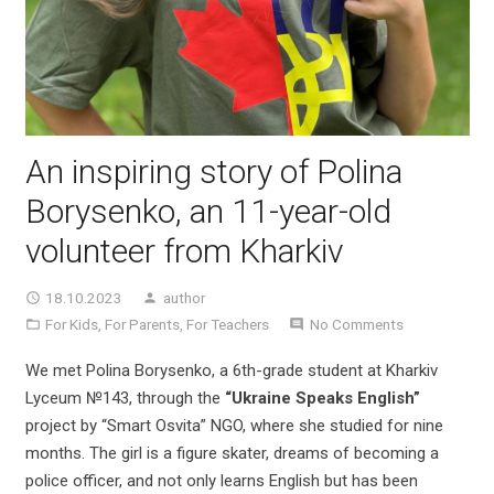
An inspiring story of Polina
Borysenko, an 11-year-old
volunteer from Kharkiv
18.10.2023
author
For Kids
,
For Parents
,
For Teachers
No Comments
We met Polina Borysenko, a 6th-grade student at Kharkiv
Lyceum №143, through the
“Ukraine Speaks English”
project by “Smart Osvita” NGO, where she studied for nine
months. The girl is a figure skater, dreams of becoming a
police officer, and not only learns English but has been